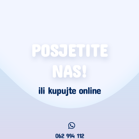
POSJETITE
NAS!
ili kupujte online
062 994 112