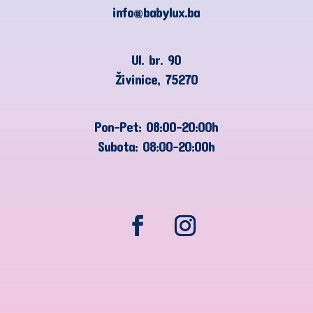
info@babylux.ba
Ul. br. 90
Živinice, 75270
Pon-Pet: 08:00-20:00h
Subota: 08:00-20:00h