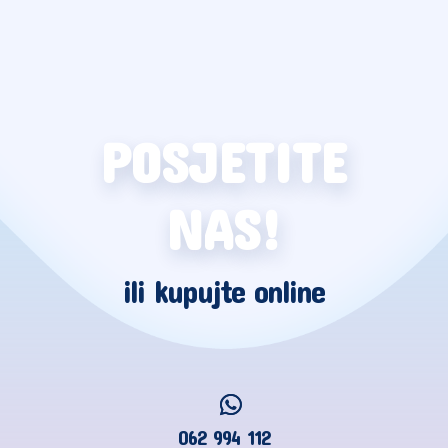
POSJETITE
NAS!
ili kupujte online
062 994 112