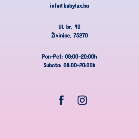
info@babylux.ba
Ul. br. 90
Živinice, 75270
Pon-Pet: 08:00-20:00h
Subota: 08:00-20:00h