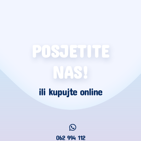
POSJETITE
NAS!
ili kupujte online
062 994 112