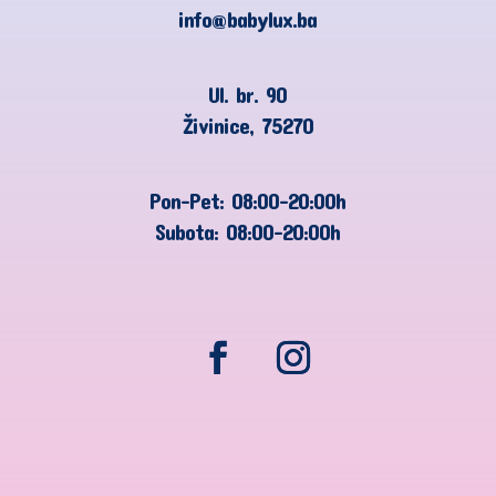
info@babylux.ba
Ul. br. 90
Živinice, 75270
Pon-Pet: 08:00-20:00h
Subota: 08:00-20:00h