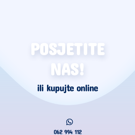
POSJETITE
NAS!
ili kupujte online
062 994 112