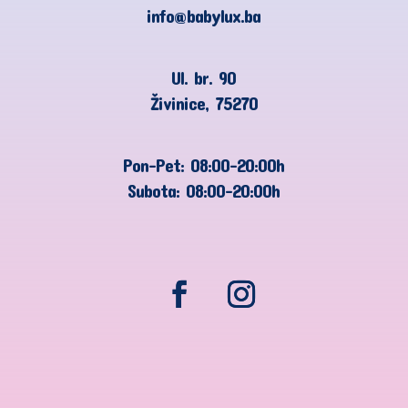
info@babylux.ba
Ul. br. 90
Živinice, 75270
Pon-Pet: 08:00-20:00h
Subota: 08:00-20:00h