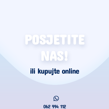
POSJETITE
NAS!
ili kupujte online
062 994 112