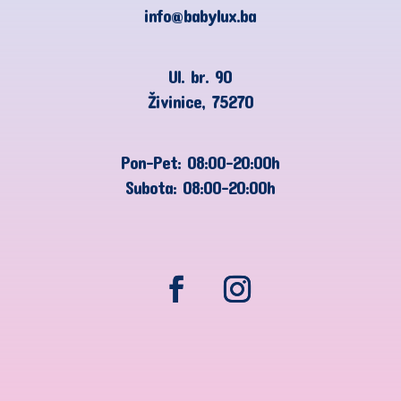
info@babylux.ba
Ul. br. 90
Živinice, 75270
Pon-Pet: 08:00-20:00h
Subota: 08:00-20:00h