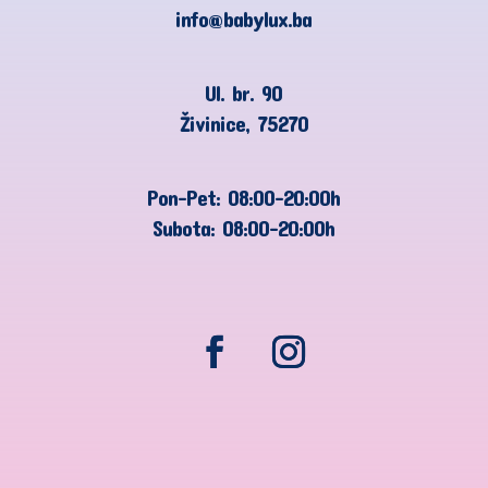
info@babylux.ba
Ul. br. 90
Živinice, 75270
Pon-Pet: 08:00-20:00h
Subota: 08:00-20:00h