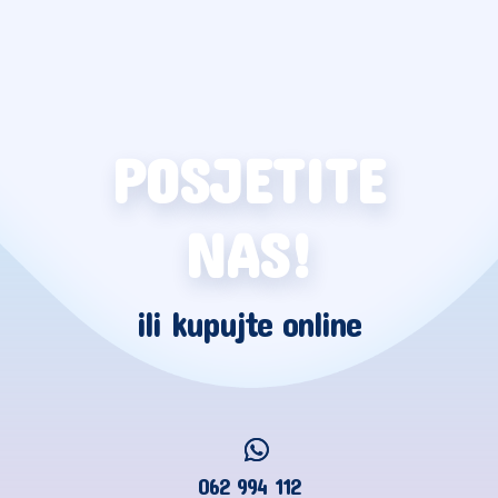
POSJETITE
NAS!
ili kupujte online
062 994 112