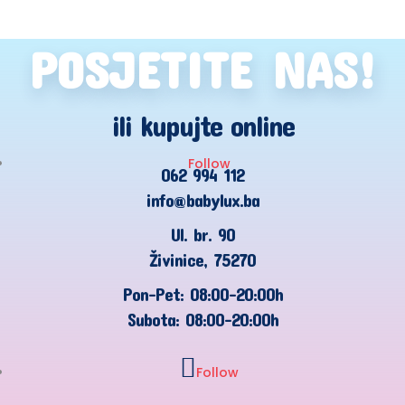
POSJETITE NAS!
ili kupujte online
Follow
062 994 112
info@babylux.ba
Ul. br. 90
Živinice, 75270
Pon-Pet: 08:00-20:00h
Subota: 08:00-20:00h
Follow