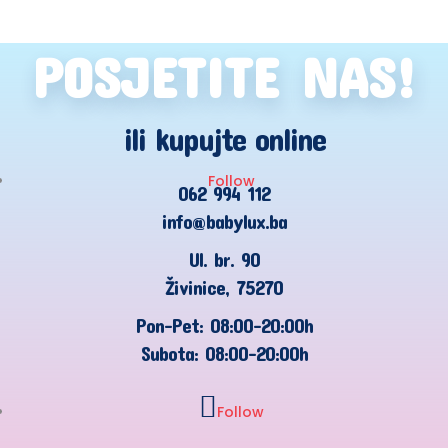
POSJETITE NAS!
ili kupujte online
Follow
062 994 112
info@babylux.ba
Ul. br. 90
Živinice, 75270
Pon-Pet: 08:00-20:00h
Subota: 08:00-20:00h
Follow